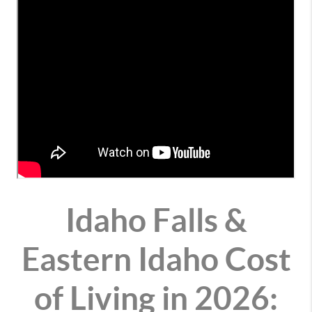
Idaho Falls &
Eastern Idaho Cost
of Living in 2026: