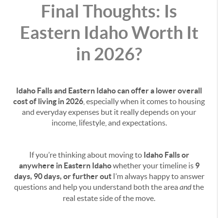
Final Thoughts: Is
Eastern Idaho Worth It
in 2026?
Idaho Falls and Eastern Idaho can offer a lower overall
cost of living in 2026
, especially when it comes to housing
and everyday expenses but it really depends on your
income, lifestyle, and expectations.
If you’re thinking about moving to
Idaho Falls or
anywhere in Eastern Idaho
whether your timeline is
9
days, 90 days, or further out
I’m always happy to answer
questions and help you understand both the area
and
the
real estate side of the move.