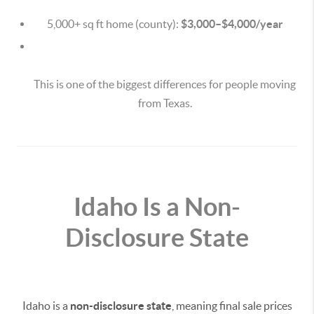
5,000+ sq ft home (county):
$3,000–$4,000/year
This is one of the biggest differences for people moving
from Texas.
Idaho Is a Non-
Disclosure State
Idaho is a
non-disclosure state
, meaning final sale prices