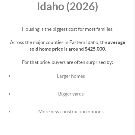
Idaho (2026)
Housing is the biggest cost for most families.
Across the major counties in Eastern Idaho, the
average
sold home price is around $425,000
.
For that price, buyers are often surprised by:
Larger homes
Bigger yards
More new construction options