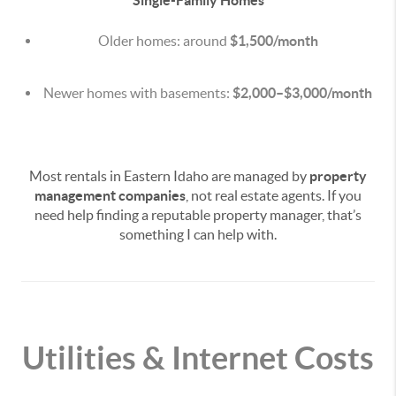
Single-Family Homes
Older homes: around
$1,500/month
Newer homes with basements:
$2,000–$3,000/month
Most rentals in Eastern Idaho are managed by
property
management companies
, not real estate agents. If you
need help finding a reputable property manager, that’s
something I can help with.
Utilities & Internet Costs