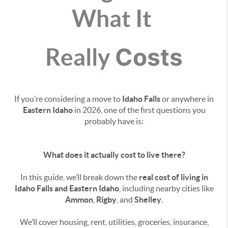
What It
Costs
Really
If you’re considering a move to
Idaho Falls
or anywhere in
Eastern Idaho
in 2026, one of the first questions you
probably have is:
What does it actually cost to live there?
In this guide, we’ll break down the
real cost of living in
Idaho Falls and Eastern Idaho
, including nearby cities like
Ammon
,
Rigby
, and
Shelley
.
We’ll cover housing, rent, utilities, groceries, insurance,