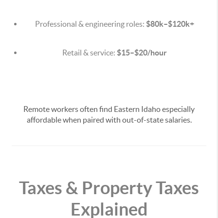
Professional & engineering roles:
$80k–$120k+
Retail & service:
$15–$20/hour
Remote workers often find Eastern Idaho especially
affordable when paired with out-of-state salaries.
Taxes & Property Taxes
Explained