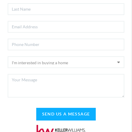
SEND US A MESSAGE