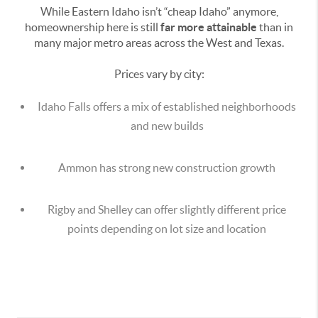
While Eastern Idaho isn’t “cheap Idaho” anymore,
homeownership here is still
far more attainable
than in
many major metro areas across the West and Texas.
Prices vary by city:
Idaho Falls offers a mix of established neighborhoods
and new builds
Ammon has strong new construction growth
Rigby and Shelley can offer slightly different price
points depending on lot size and location