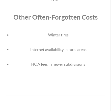
Other Often-Forgotten Costs
Winter tires
Internet availability in rural areas
HOA fees in newer subdivisions