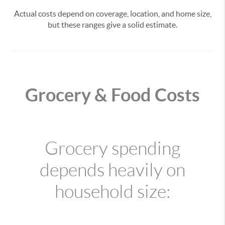
Actual costs depend on coverage, location, and home size,
but these ranges give a solid estimate.
Grocery & Food Costs
Grocery spending
depends heavily on
household size: