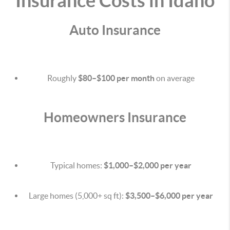
Insurance Costs in Idaho
Auto Insurance
Roughly
$80–$100 per month
on average
Homeowners Insurance
Typical homes:
$1,000–$2,000 per year
Large homes (5,000+ sq ft):
$3,500–$6,000 per year