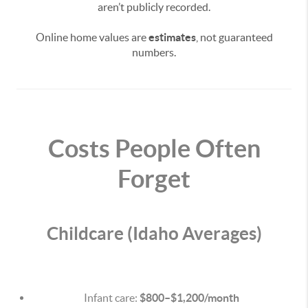
aren’t publicly recorded.
Online home values are
estimates
, not guaranteed
numbers.
Costs People Often
Forget
Childcare (Idaho Averages)
Infant care:
$800–$1,200/month