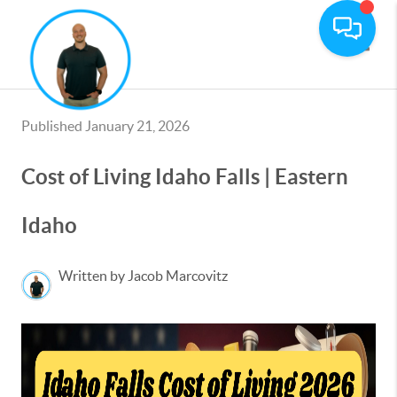
Toggle
Published January 21, 2026
Cost of Living Idaho Falls | Eastern
Idaho
Written by Jacob Marcovitz