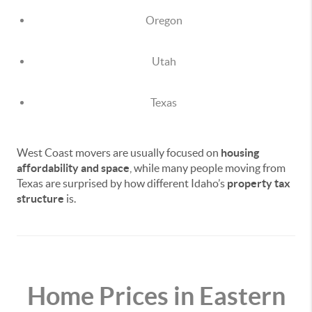
Oregon
Utah
Texas
West Coast movers are usually focused on
housing
affordability and space
, while many people moving from
Texas are surprised by how different Idaho’s
property tax
structure
is.
Home Prices in Eastern