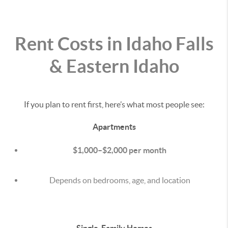
Rent Costs in Idaho Falls
& Eastern Idaho
If you plan to rent first, here’s what most people see:
Apartments
$1,000–$2,000 per month
Depends on bedrooms, age, and location