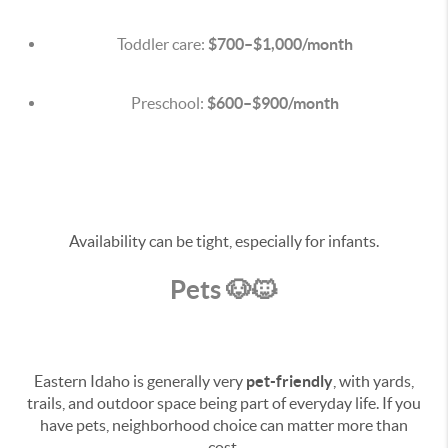
Toddler care:
$700–$1,000/month
Preschool:
$600–$900/month
Availability can be tight, especially for infants.
Pets 🐶🐱
Eastern Idaho is generally very
pet-friendly
, with yards,
trails, and outdoor space being part of everyday life. If you
have pets, neighborhood choice can matter more than
cost.