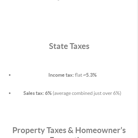
State Taxes
Income tax:
flat
~5.3%
Sales tax:
6%
(average combined just over 6%)
Property Taxes & Homeowner’s