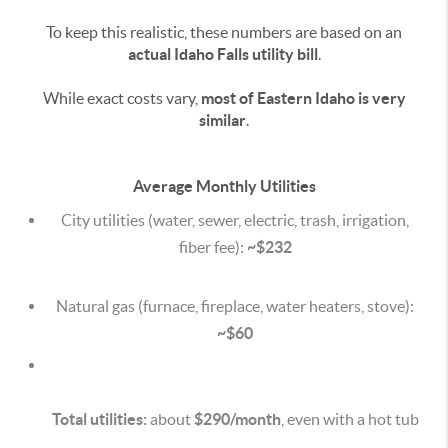
To keep this realistic, these numbers are based on an
actual Idaho Falls utility bill
.
While exact costs vary,
most of Eastern Idaho is very
similar
.
Average Monthly Utilities
City utilities (water, sewer, electric, trash, irrigation,
fiber fee):
~$232
Natural gas (furnace, fireplace, water heaters, stove):
~$60
Total utilities:
about
$290/month
, even with a hot tub