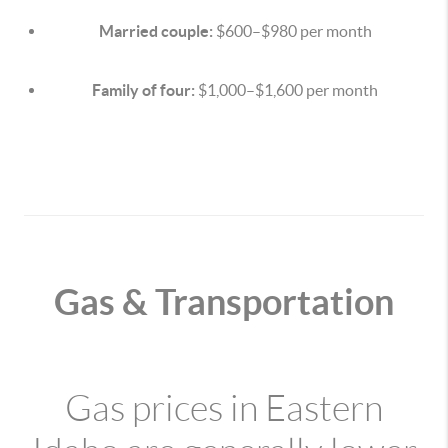
Married couple:
$600–$980 per month
Family of four:
$1,000–$1,600 per month
Gas & Transportation
Gas prices in Eastern