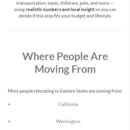
transportation, taxes, childcare, pets, and more —
using
realistic numbers and local insight
so you can
decide if this area fits your budget and lifestyle.
Where People Are
Moving From
Most people relocating to Eastern Idaho are coming from:
California
Washington