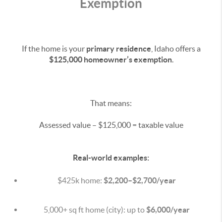
Exemption
If the home is your
primary residence
, Idaho offers a
$125,000 homeowner’s exemption
.
That means:
Assessed value – $125,000 = taxable value
Real-world examples:
$425k home:
$2,200–$2,700/year
5,000+ sq ft home (city): up to
$6,000/year