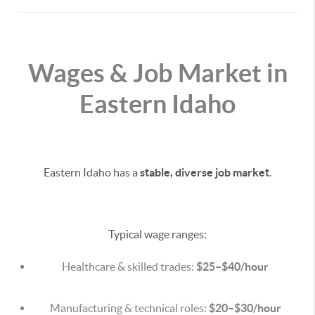
Wages & Job Market in
Eastern Idaho
Eastern Idaho has a
stable, diverse job market
.
Typical wage ranges:
Healthcare & skilled trades:
$25–$40/hour
Manufacturing & technical roles:
$20–$30/hour