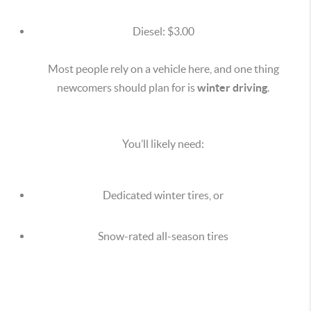
Diesel: $3.00
Most people rely on a vehicle here, and one thing
newcomers should plan for is
winter driving
.
You’ll likely need:
Dedicated winter tires, or
Snow-rated all-season tires