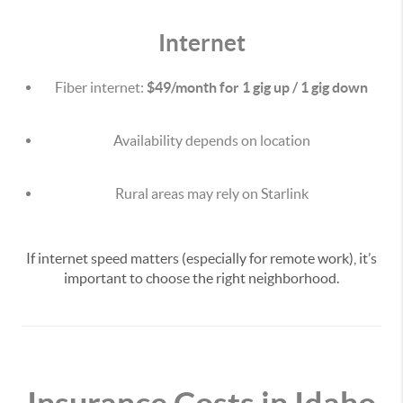
Internet
Fiber internet:
$49/month for 1 gig up / 1 gig down
Availability depends on location
Rural areas may rely on Starlink
If internet speed matters (especially for remote work), it’s
important to choose the right neighborhood.