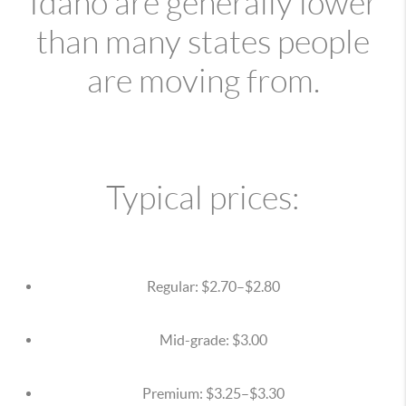
Idaho are generally lower
than many states people
are moving from.
Typical prices:
Regular: $2.70–$2.80
Mid-grade: $3.00
Premium: $3.25–$3.30