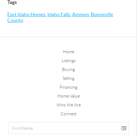
Tags
East Idaho Homes
,
Idaho Falls
,
Ammon
,
Bonneville
County
Home
Listings
Buying
Selling
Financing
Home Value
Who We Are
Connect