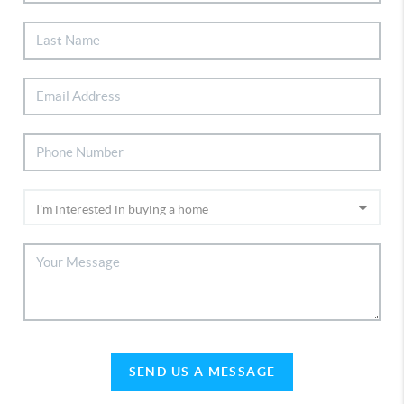
SEND US A MESSAGE