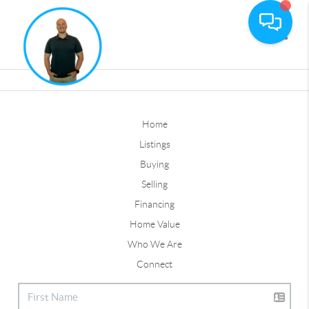
Toggle
Home
Listings
Buying
Selling
Financing
Home Value
Who We Are
Connect