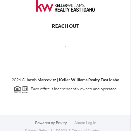
REACH OUT
,
2026
©
Jacob Marcovitz | Keller Williams Realty East Idaho
Each office is independently owned and operated.
Powered by
Brivity
Admin Log In
Privacy Policy
DMCA & Terms of Service