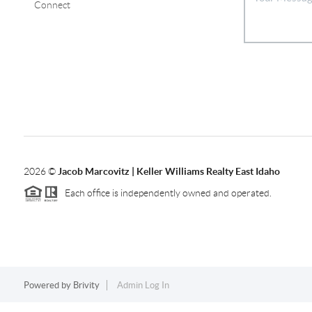
Connect
2026
©
Jacob Marcovitz | Keller Williams Realty East Idaho
Each office is independently owned and operated.
Powered by
Brivity
Admin Log In