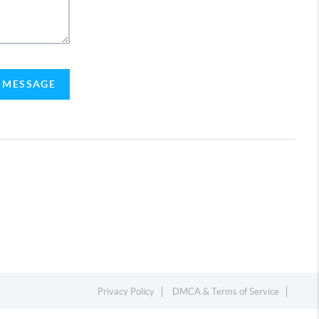
A MESSAGE
Privacy Policy
DMCA & Terms of Service