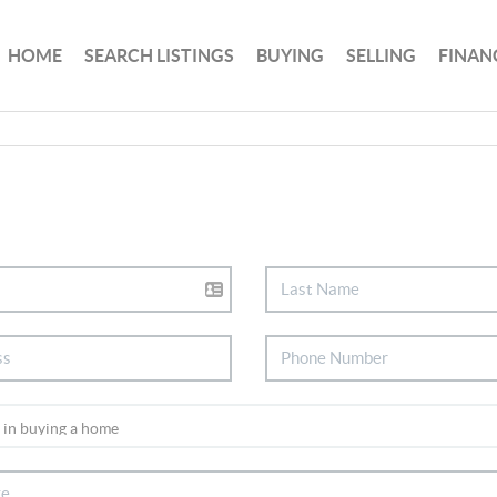
HOME
SEARCH LISTINGS
BUYING
SELLING
FINAN