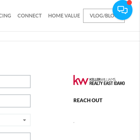
CING
CONNECT
HOME VALUE
VLOG/BLOG
REACH OUT
,