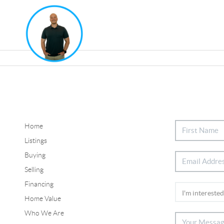
Home
Listings
Buying
Selling
Financing
Home Value
Who We Are