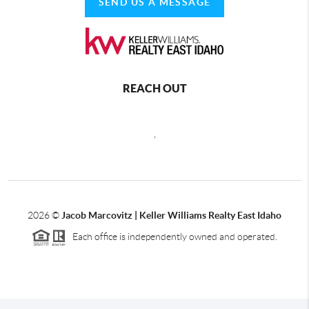
SEND US A MESSAGE
REACH OUT
,
2026
©
Jacob Marcovitz | Keller Williams Realty East Idaho
Each office is independently owned and operated.