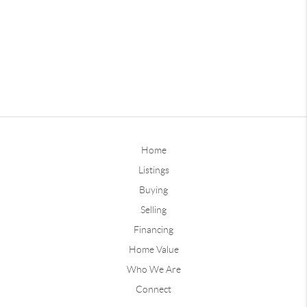
Home
Listings
Buying
Selling
Financing
Home Value
Who We Are
Connect