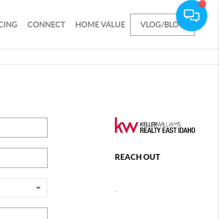
CING
CONNECT
HOME VALUE
VLOG/BLOG
REACH OUT
,