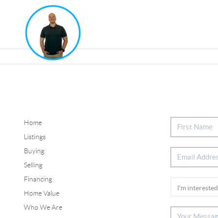
Home
Listings
Buying
Selling
Financing
Home Value
Who We Are