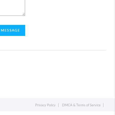
A MESSAGE
Privacy Policy
DMCA & Terms of Service