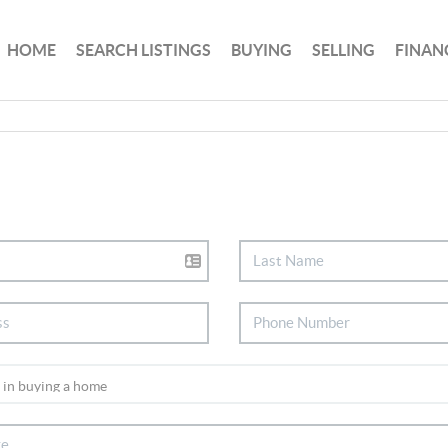
HOME
SEARCH LISTINGS
BUYING
SELLING
FINAN