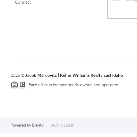
Connect
2026
©
Jacob Marcovitz | Keller Williams Realty East Idaho
Each office is independently owned and operated.
Powered by
Brivity
Admin Log In