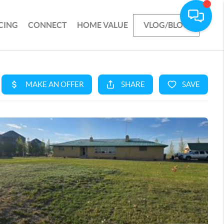
CING
CONNECT
HOME VALUE
VLOG/BLOG