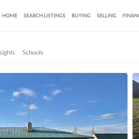
HOME
SEARCH LISTINGS
BUYING
SELLING
FINAN