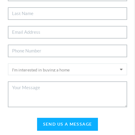
SEND US A MESSAGE