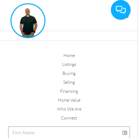
Toggle
Home
Listings
Buying
Selling
Financing
Home Value
Who We Are
Connect