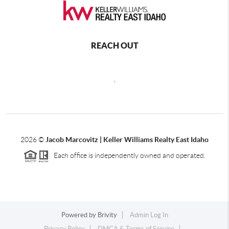
REACH OUT
,
2026
©
Jacob Marcovitz | Keller Williams Realty East Idaho
Each office is independently owned and operated.
Powered by
Brivity
Admin Log In
Privacy Policy
DMCA & Terms of Service