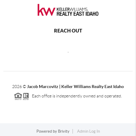
REACH OUT
,
2026
©
Jacob Marcovitz | Keller Williams Realty East Idaho
Each office is independently owned and operated.
Powered by
Brivity
Admin Log In