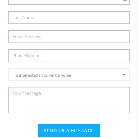
SEND US A MESSAGE