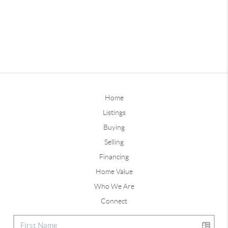
Home
Listings
Buying
Selling
Financing
Home Value
Who We Are
Connect