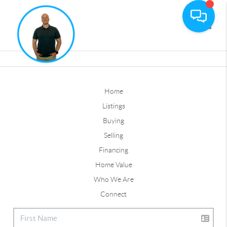
Toggle
Home
Listings
Buying
Selling
Financing
Home Value
Who We Are
Connect