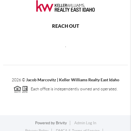
REACH OUT
,
2026
©
Jacob Marcovitz | Keller Williams Realty East Idaho
Each office is independently owned and operated.
Powered by
Brivity
Admin Log In
Privacy Policy
DMCA & Terms of Service