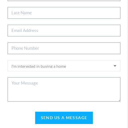
SEND US A MESSAGE