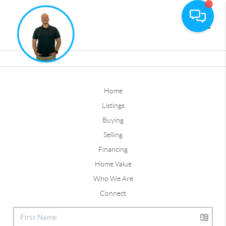
Toggle
Home
Listings
Buying
Selling
Financing
Home Value
Who We Are
Connect