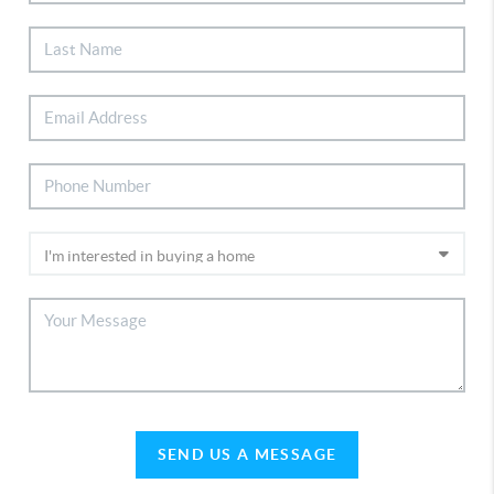
SEND US A MESSAGE