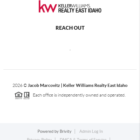
REACH OUT
,
2026
©
Jacob Marcovitz | Keller Williams Realty East Idaho
Each office is independently owned and operated.
Powered by
Brivity
Admin Log In
Privacy Policy
DMCA & Terms of Service