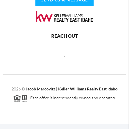
REACH OUT
,
2026
©
Jacob Marcovitz | Keller Williams Realty East Idaho
Each office is independently owned and operated.