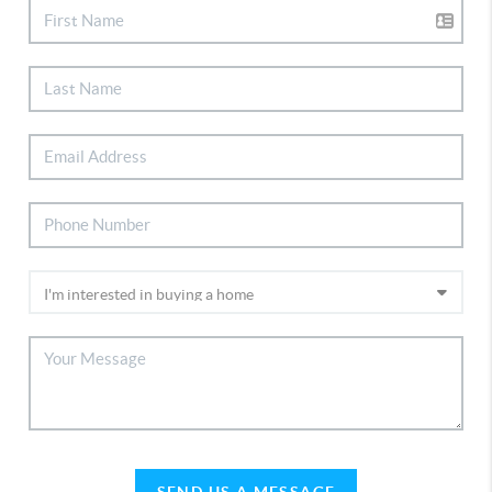
SEND US A MESSAGE