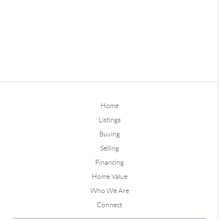
Home
Listings
Buying
Selling
Financing
Home Value
Who We Are
Connect