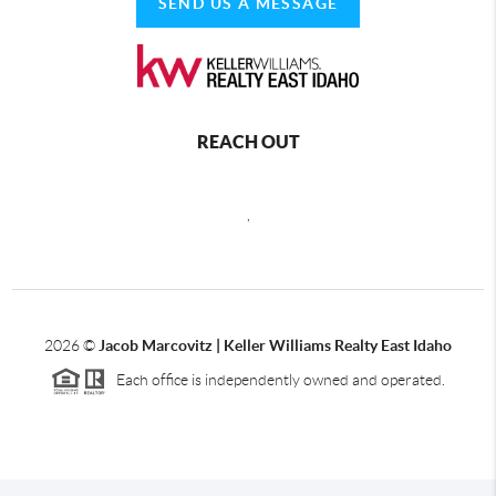
SEND US A MESSAGE
REACH OUT
,
2026
©
Jacob Marcovitz | Keller Williams Realty East Idaho
Each office is independently owned and operated.