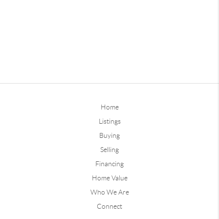
Home
Listings
Buying
Selling
Financing
Home Value
Who We Are
Connect