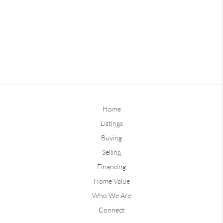
Home
Listings
Buying
Selling
Financing
Home Value
Who We Are
Connect