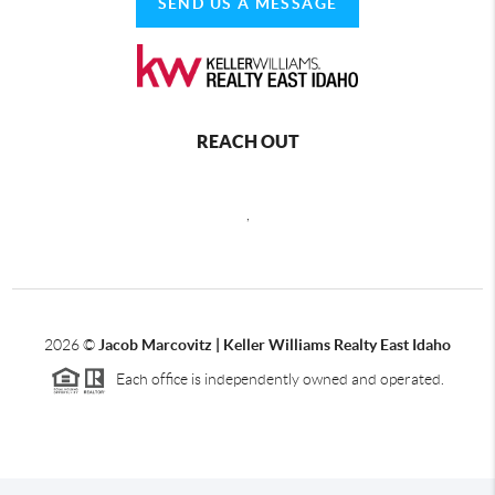
SEND US A MESSAGE
REACH OUT
,
2026
©
Jacob Marcovitz | Keller Williams Realty East Idaho
Each office is independently owned and operated.