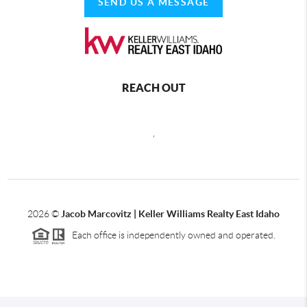
SEND US A MESSAGE
REACH OUT
,
2026
©
Jacob Marcovitz | Keller Williams Realty East Idaho
Each office is independently owned and operated.