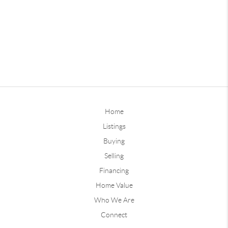
Home
Listings
Buying
Selling
Financing
Home Value
Who We Are
Connect