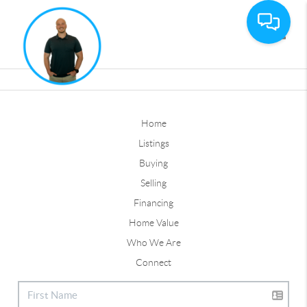
Toggle
Home
Listings
Buying
Selling
Financing
Home Value
Who We Are
Connect