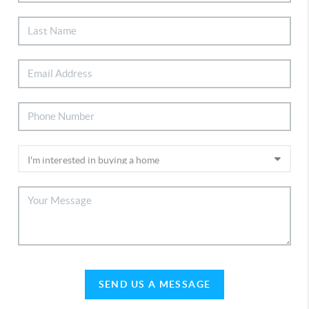
SEND US A MESSAGE