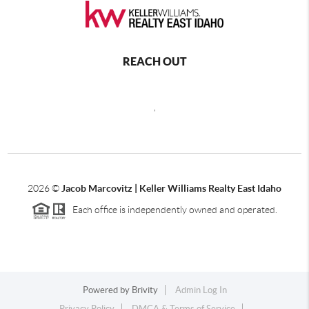
REACH OUT
,
2026
©
Jacob Marcovitz | Keller Williams Realty East Idaho
Each office is independently owned and operated.
Powered by
Brivity
Admin Log In
Privacy Policy
DMCA & Terms of Service