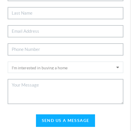
SEND US A MESSAGE