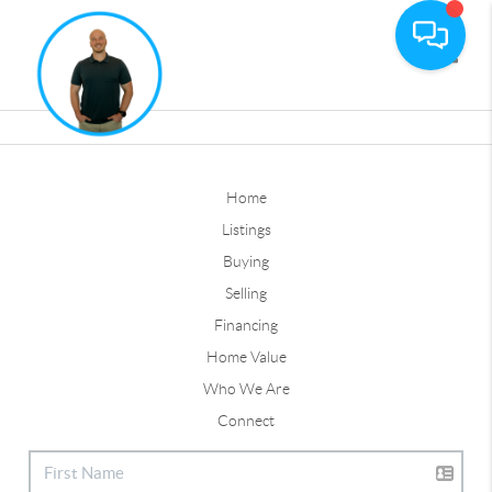
Toggle
Home
Listings
Buying
Selling
Financing
Home Value
Who We Are
Connect