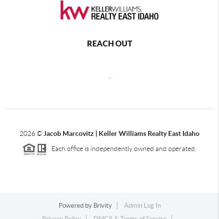
REACH OUT
,
2026
©
Jacob Marcovitz | Keller Williams Realty East Idaho
Each office is independently owned and operated.
Powered by
Brivity
Admin Log In
Privacy Policy
DMCA & Terms of Service