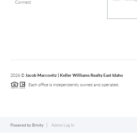
Connect
2026
©
Jacob Marcovitz | Keller Williams Realty East Idaho
Each office is independently owned and operated.
Powered by
Brivity
Admin Log In