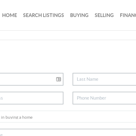
HOME
SEARCH LISTINGS
BUYING
SELLING
FINAN