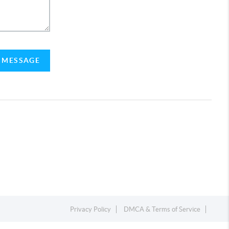
A MESSAGE
Privacy Policy
DMCA & Terms of Service