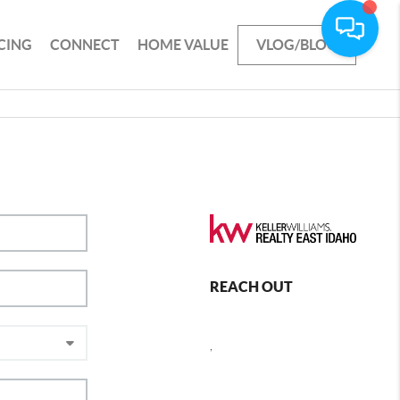
CING
CONNECT
HOME VALUE
VLOG/BLOG
REACH OUT
,