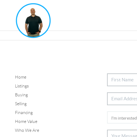
Home
Listings
Buying
Selling
Financing
Home Value
Who We Are