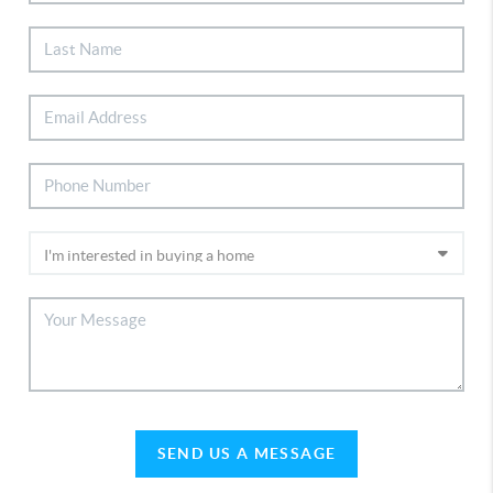
SEND US A MESSAGE