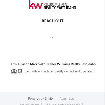
REACH OUT
,
2026
©
Jacob Marcovitz | Keller Williams Realty East Idaho
Each office is independently owned and operated.
Powered by
Brivity
Admin Log In
Privacy Policy
DMCA & Terms of Service