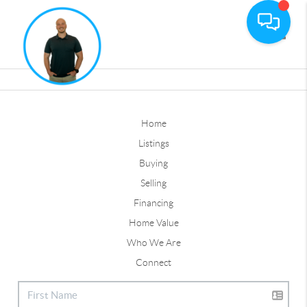
Toggle
Home
Listings
Buying
Selling
Financing
Home Value
Who We Are
Connect