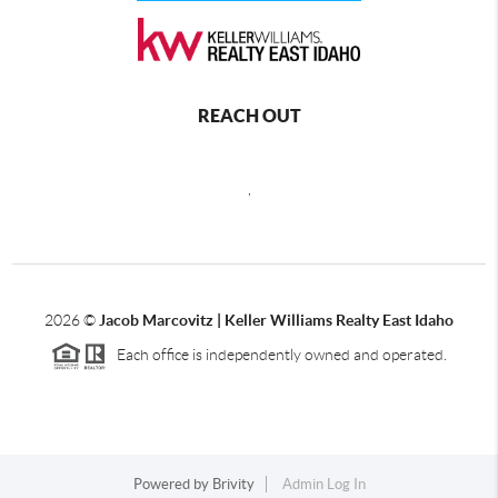
REACH OUT
,
2026
©
Jacob Marcovitz | Keller Williams Realty East Idaho
Each office is independently owned and operated.
Powered by
Brivity
Admin Log In