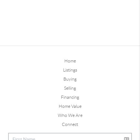
Home
Listings
Buying
Selling
Financing
Home Value
Who We Are
Connect