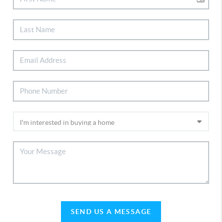
SEND US A MESSAGE