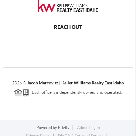
REACH OUT
,
2026
©
Jacob Marcovitz | Keller Williams Realty East Idaho
Each office is independently owned and operated.
Powered by
Brivity
Admin Log In
Privacy Policy
DMCA & Terms of Service