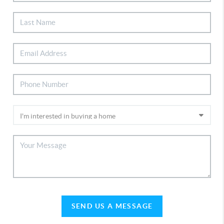
SEND US A MESSAGE