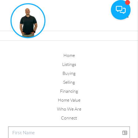
Toggle
Home
Listings
Buying
Selling
Financing
Home Value
Who We Are
Connect