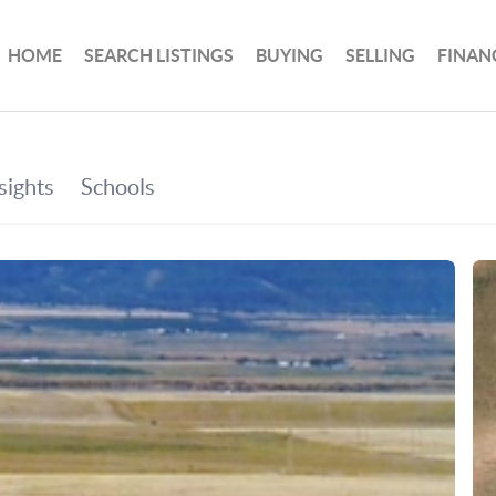
HOME
SEARCH LISTINGS
BUYING
SELLING
FINAN