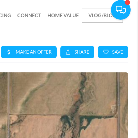
CING
CONNECT
HOME VALUE
VLOG/BLOG