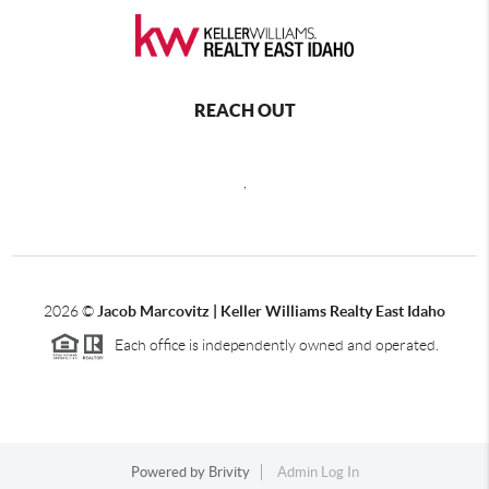
REACH OUT
,
2026
©
Jacob Marcovitz | Keller Williams Realty East Idaho
Each office is independently owned and operated.
Powered by
Brivity
Admin Log In