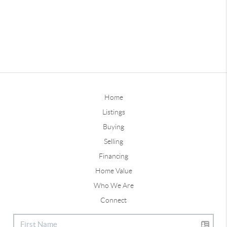
Home
Listings
Buying
Selling
Financing
Home Value
Who We Are
Connect