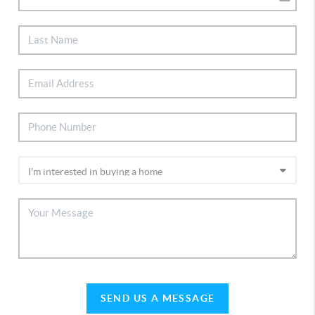
SEND US A MESSAGE