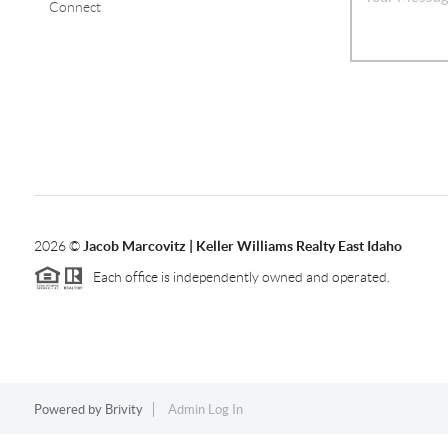
Connect
2026
©
Jacob Marcovitz | Keller Williams Realty East Idaho
Each office is independently owned and operated.
Powered by
Brivity
Admin Log In