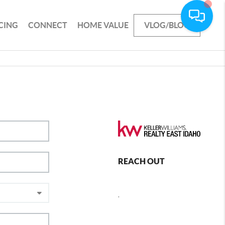
CING
CONNECT
HOME VALUE
VLOG/BLOG
REACH OUT
,