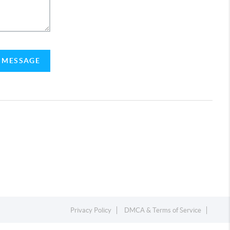
A MESSAGE
Privacy Policy
DMCA & Terms of Service