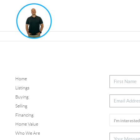
Home
Listings
Buying
Selling
Financing
Home Value
Who We Are