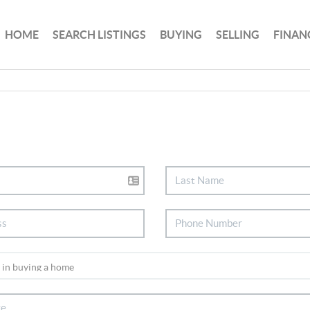
HOME
SEARCH LISTINGS
BUYING
SELLING
FINAN