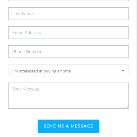
SEND US A MESSAGE