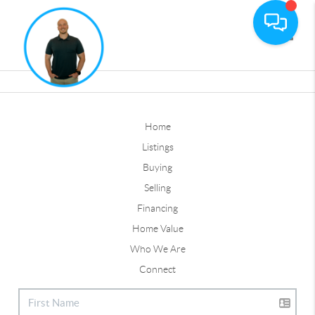
Toggle
Home
Listings
Buying
Selling
Financing
Home Value
Who We Are
Connect