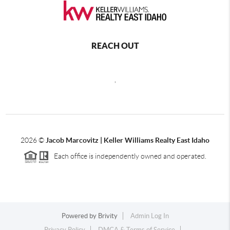
REACH OUT
,
2026
©
Jacob Marcovitz | Keller Williams Realty East Idaho
Each office is independently owned and operated.
Powered by
Brivity
Admin Log In
Privacy Policy
DMCA & Terms of Service