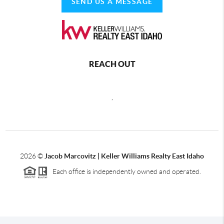
SEND US A MESSAGE
REACH OUT
,
2026
©
Jacob Marcovitz | Keller Williams Realty East Idaho
Each office is independently owned and operated.