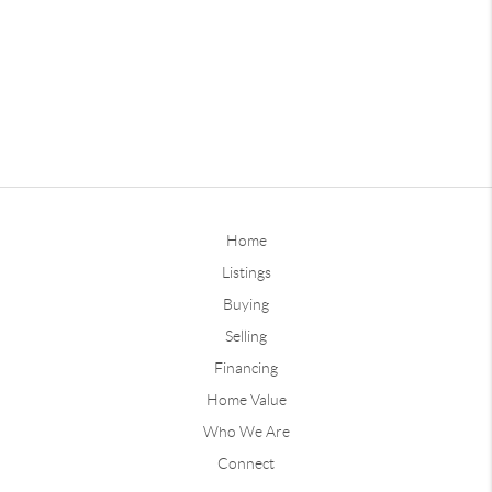
Home
Listings
Buying
Selling
Financing
Home Value
Who We Are
Connect