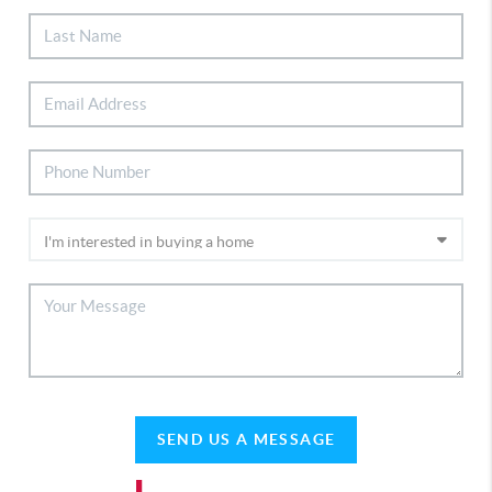
SEND US A MESSAGE