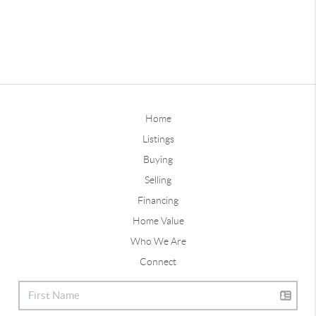
Home
Listings
Buying
Selling
Financing
Home Value
Who We Are
Connect