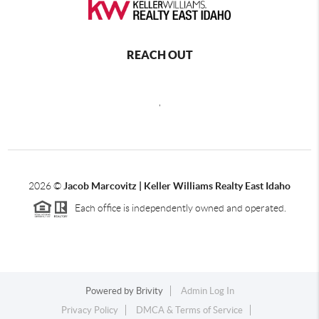
REACH OUT
,
2026
©
Jacob Marcovitz | Keller Williams Realty East Idaho
Each office is independently owned and operated.
Powered by
Brivity
Admin Log In
Privacy Policy
DMCA & Terms of Service