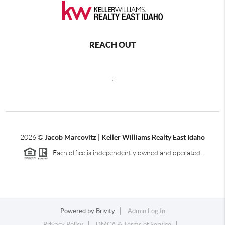
REACH OUT
,
2026
©
Jacob Marcovitz | Keller Williams Realty East Idaho
Each office is independently owned and operated.
Powered by
Brivity
Admin Log In
Privacy Policy
DMCA & Terms of Service