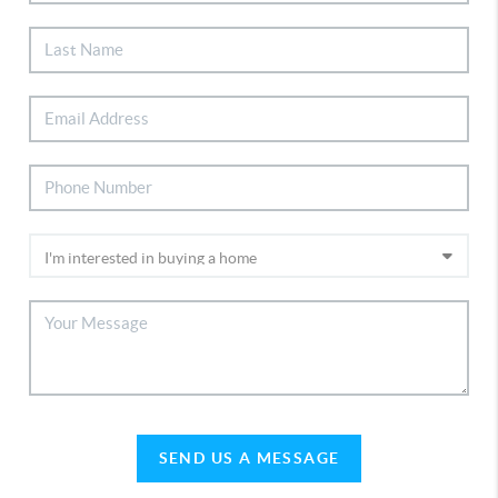
SEND US A MESSAGE