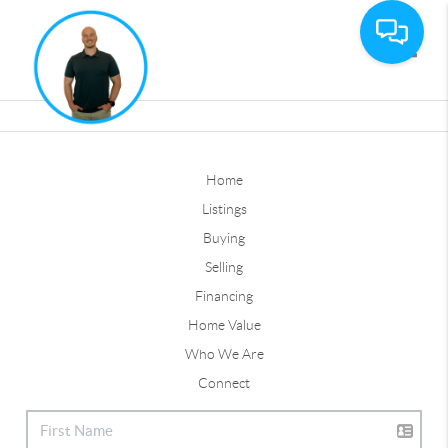
Toggle
Home
Listings
Buying
Selling
Financing
Home Value
Who We Are
Connect