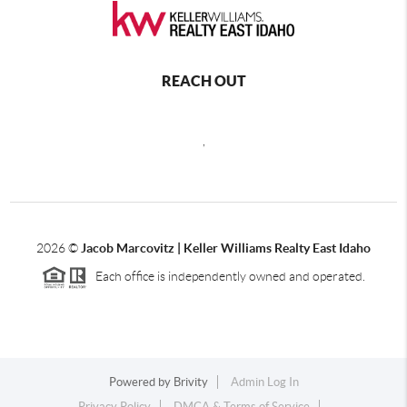
REACH OUT
,
2026
©
Jacob Marcovitz | Keller Williams Realty East Idaho
Each office is independently owned and operated.
Powered by
Brivity
Admin Log In
Privacy Policy
DMCA & Terms of Service