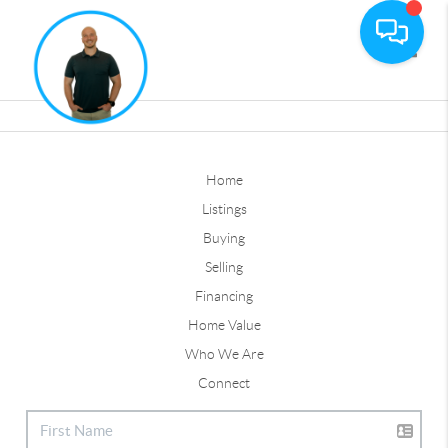
Toggle
Home
Listings
Buying
Selling
Financing
Home Value
Who We Are
Connect