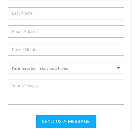
SEND US A MESSAGE