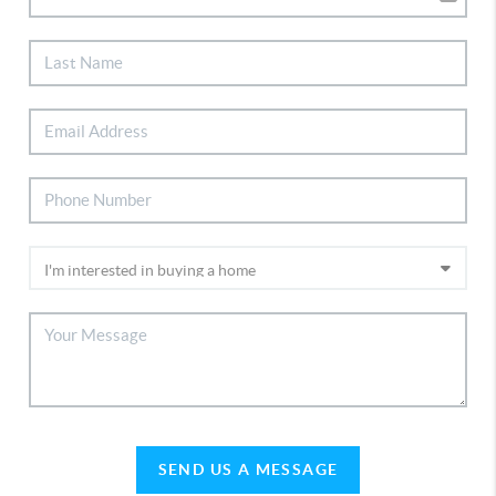
SEND US A MESSAGE