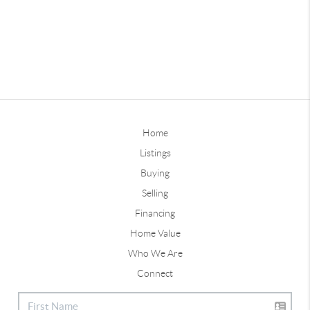
Home
Listings
Buying
Selling
Financing
Home Value
Who We Are
Connect