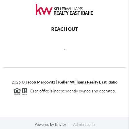
REACH OUT
,
2026
©
Jacob Marcovitz | Keller Williams Realty East Idaho
Each office is independently owned and operated.
Powered by
Brivity
Admin Log In