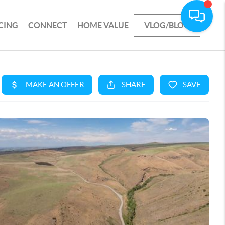
CING
CONNECT
HOME VALUE
VLOG/BLOG