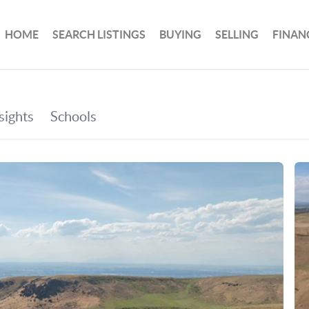
HOME
SEARCH LISTINGS
BUYING
SELLING
FINAN