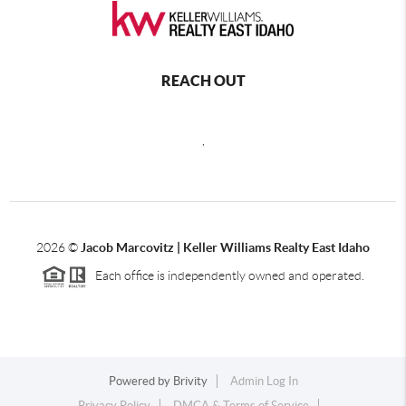
REACH OUT
,
2026
©
Jacob Marcovitz | Keller Williams Realty East Idaho
Each office is independently owned and operated.
Powered by
Brivity
Admin Log In
Privacy Policy
DMCA & Terms of Service