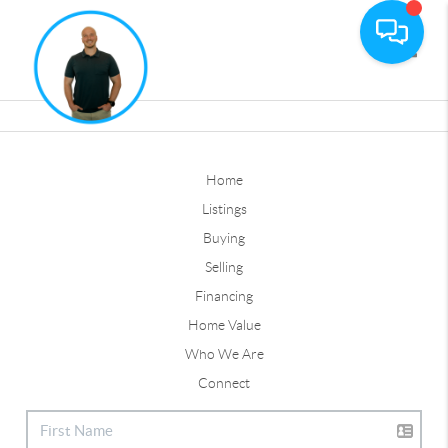
Toggle
Home
Listings
Buying
Selling
Financing
Home Value
Who We Are
Connect