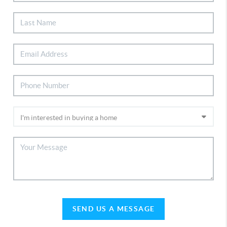
SEND US A MESSAGE