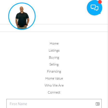
Toggle
Home
Listings
Buying
Selling
Financing
Home Value
Who We Are
Connect