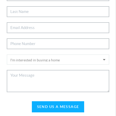
SEND US A MESSAGE