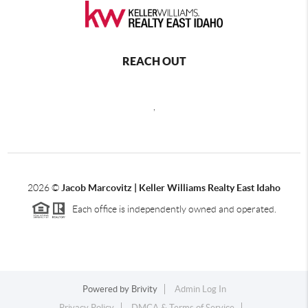
REACH OUT
,
2026
©
Jacob Marcovitz | Keller Williams Realty East Idaho
Each office is independently owned and operated.
Powered by
Brivity
Admin Log In
Privacy Policy
DMCA & Terms of Service