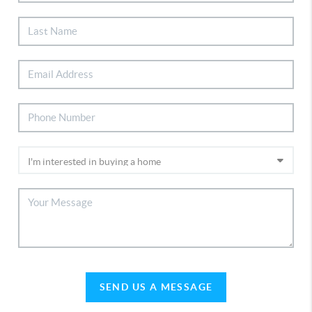
SEND US A MESSAGE