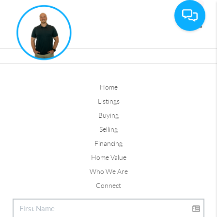
Toggle
Home
Listings
Buying
Selling
Financing
Home Value
Who We Are
Connect