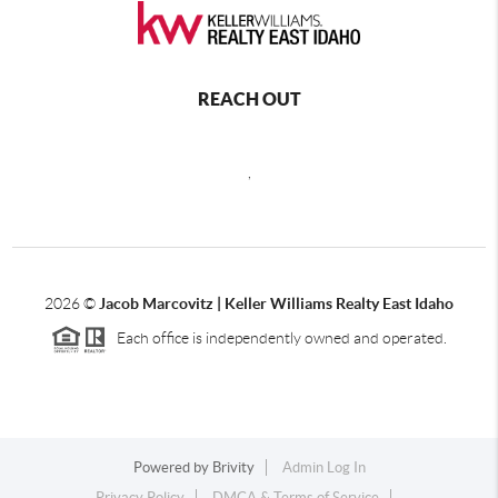
REACH OUT
,
2026
©
Jacob Marcovitz | Keller Williams Realty East Idaho
Each office is independently owned and operated.
Powered by
Brivity
Admin Log In
Privacy Policy
DMCA & Terms of Service