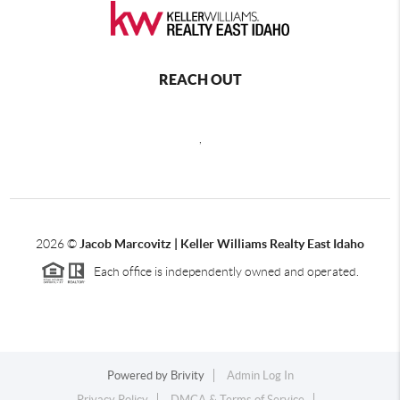
REACH OUT
,
2026
©
Jacob Marcovitz | Keller Williams Realty East Idaho
Each office is independently owned and operated.
Powered by
Brivity
Admin Log In
Privacy Policy
DMCA & Terms of Service