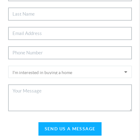
SEND US A MESSAGE