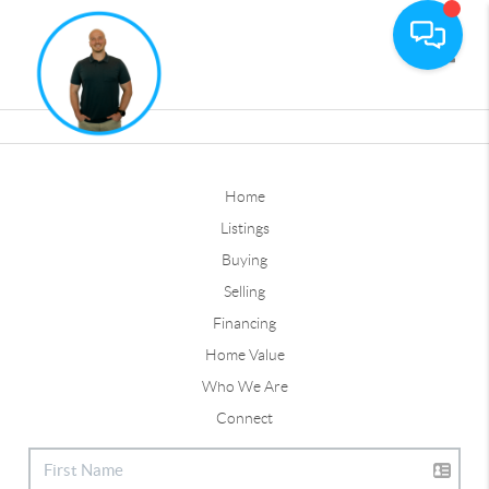
Toggle
Home
Listings
Buying
Selling
Financing
Home Value
Who We Are
Connect