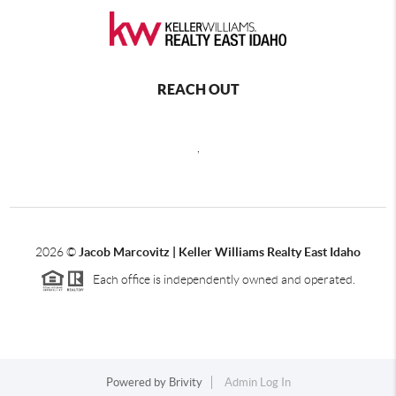
REACH OUT
,
2026
©
Jacob Marcovitz | Keller Williams Realty East Idaho
Each office is independently owned and operated.
Powered by
Brivity
Admin Log In