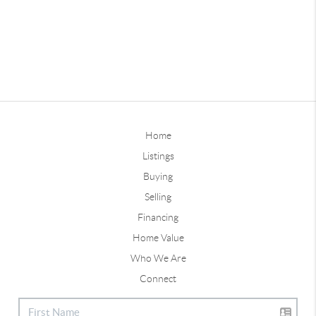
Home
Listings
Buying
Selling
Financing
Home Value
Who We Are
Connect