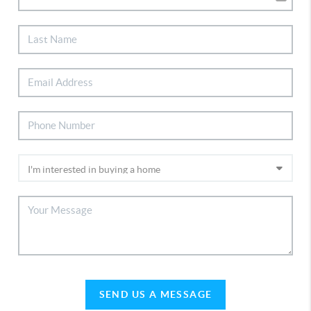
SEND US A MESSAGE