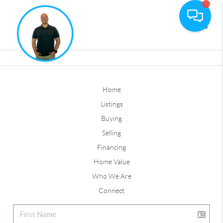
Toggle
Home
Listings
Buying
Selling
Financing
Home Value
Who We Are
Connect