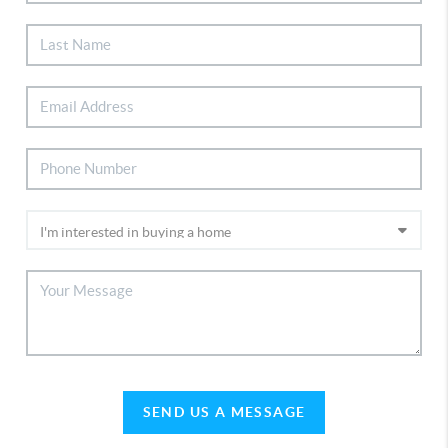
SEND US A MESSAGE