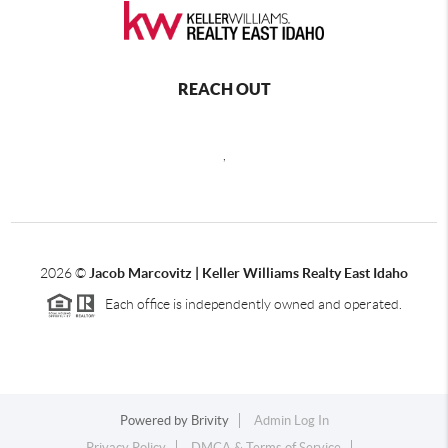
REACH OUT
,
2026
©
Jacob Marcovitz | Keller Williams Realty East Idaho
Each office is independently owned and operated.
Powered by
Brivity
Admin Log In
Privacy Policy
DMCA & Terms of Service