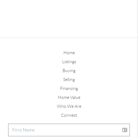
Home
Listings
Buying
Selling
Financing
Home Value
Who We Are
Connect