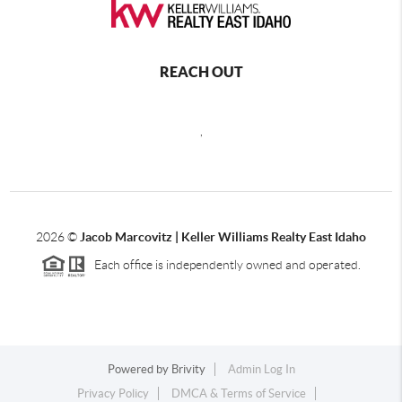
REACH OUT
,
2026
©
Jacob Marcovitz | Keller Williams Realty East Idaho
Each office is independently owned and operated.
Powered by
Brivity
Admin Log In
Privacy Policy
DMCA & Terms of Service