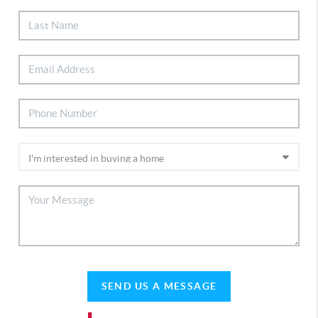
SEND US A MESSAGE