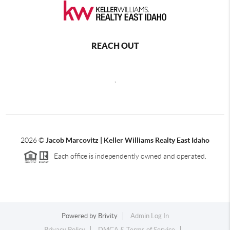
REACH OUT
,
2026
©
Jacob Marcovitz | Keller Williams Realty East Idaho
Each office is independently owned and operated.
Powered by
Brivity
Admin Log In
Privacy Policy
DMCA & Terms of Service