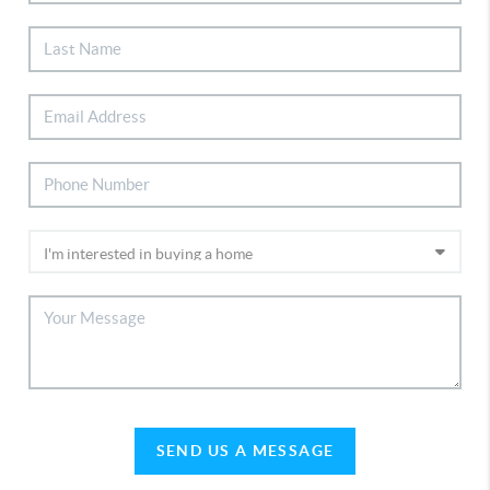
SEND US A MESSAGE