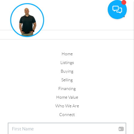
Toggle
Home
Listings
Buying
Selling
Financing
Home Value
Who We Are
Connect