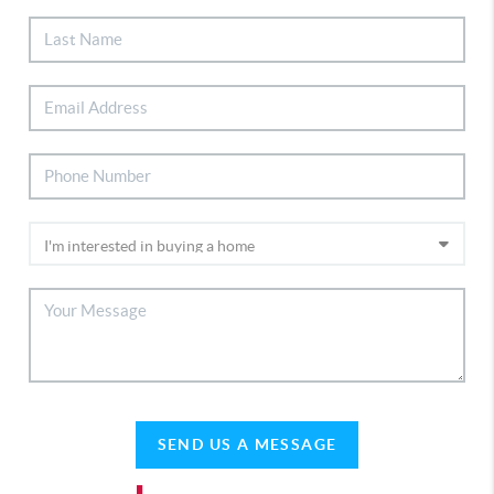
SEND US A MESSAGE