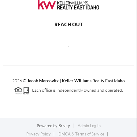
REACH OUT
,
2026
©
Jacob Marcovitz | Keller Williams Realty East Idaho
Each office is independently owned and operated.
Powered by
Brivity
Admin Log In
Privacy Policy
DMCA & Terms of Service