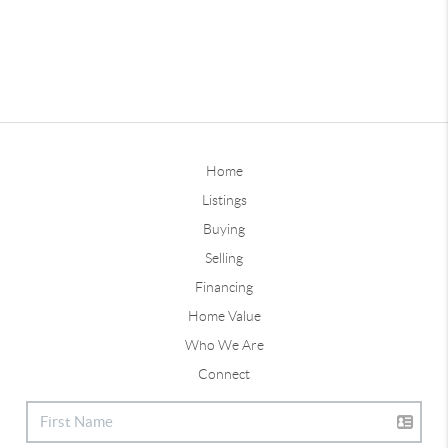
Home
Listings
Buying
Selling
Financing
Home Value
Who We Are
Connect