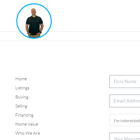
Home
Listings
Buying
Selling
Financing
Home Value
Who We Are