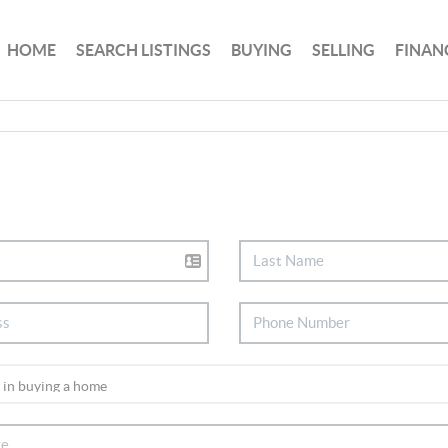
HOME
SEARCH LISTINGS
BUYING
SELLING
FINAN