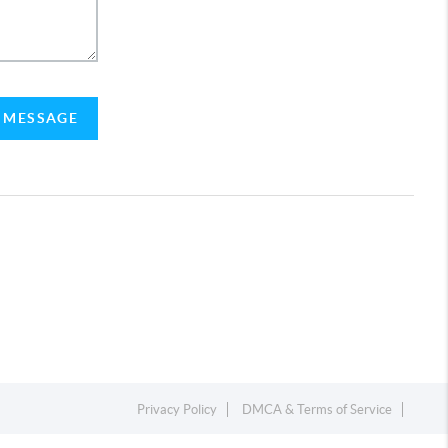
A MESSAGE
Privacy Policy
DMCA & Terms of Service