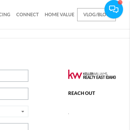
CING
CONNECT
HOME VALUE
VLOG/BLOG
REACH OUT
,