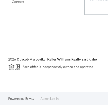
Connect
2026
©
Jacob Marcovitz | Keller Williams Realty East Idaho
Each office is independently owned and operated.
Powered by
Brivity
Admin Log In