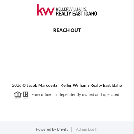
REACH OUT
,
2026
©
Jacob Marcovitz | Keller Williams Realty East Idaho
Each office is independently owned and operated.
Powered by
Brivity
Admin Log In