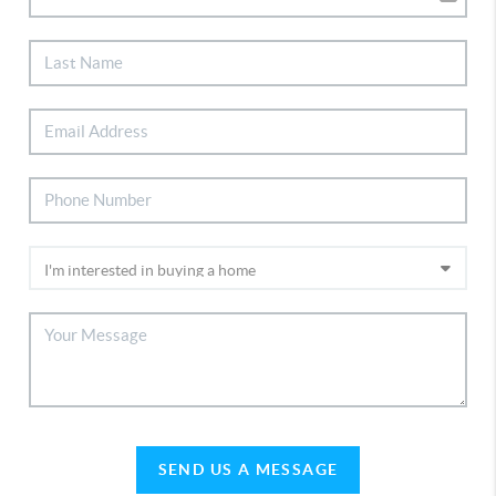
SEND US A MESSAGE