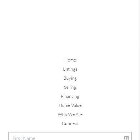
Home
Listings
Buying
Selling
Financing
Home Value
Who We Are
Connect