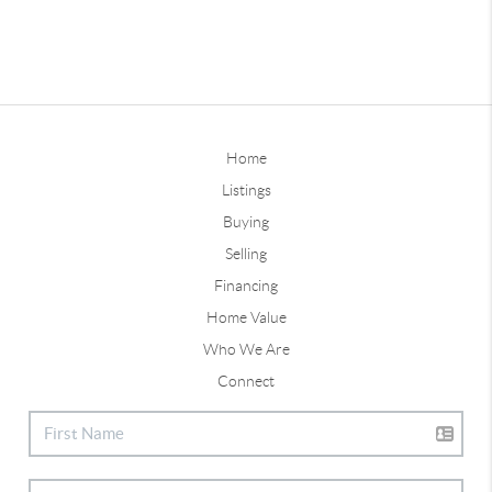
Home
Listings
Buying
Selling
Financing
Home Value
Who We Are
Connect