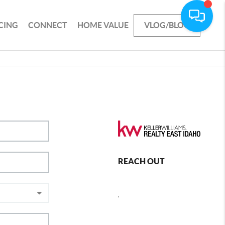
CING
CONNECT
HOME VALUE
VLOG/BLOG
REACH OUT
,