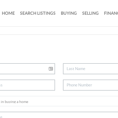
HOME
SEARCH LISTINGS
BUYING
SELLING
FINAN