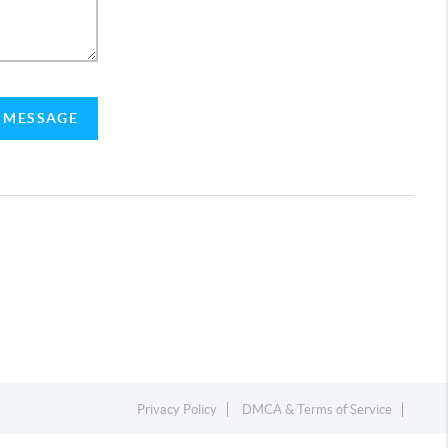
A MESSAGE
Privacy Policy
DMCA & Terms of Service