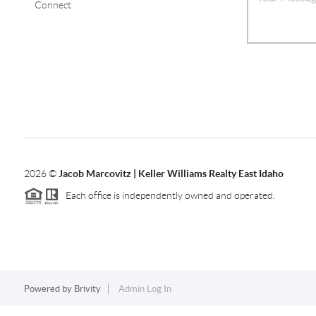
Connect
2026
©
Jacob Marcovitz | Keller Williams Realty East Idaho
Each office is independently owned and operated.
Powered by
Brivity
Admin Log In