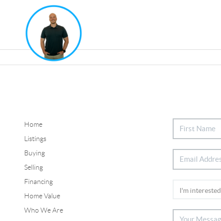
Home
Listings
Buying
Selling
Financing
Home Value
Who We Are