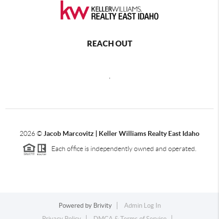
REACH OUT
,
2026
©
Jacob Marcovitz | Keller Williams Realty East Idaho
Each office is independently owned and operated.
Powered by
Brivity
Admin Log In
Privacy Policy
DMCA & Terms of Service