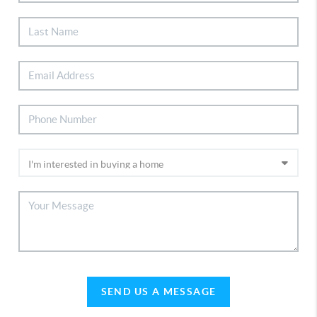
SEND US A MESSAGE