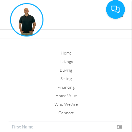
Toggle
Home
Listings
Buying
Selling
Financing
Home Value
Who We Are
Connect