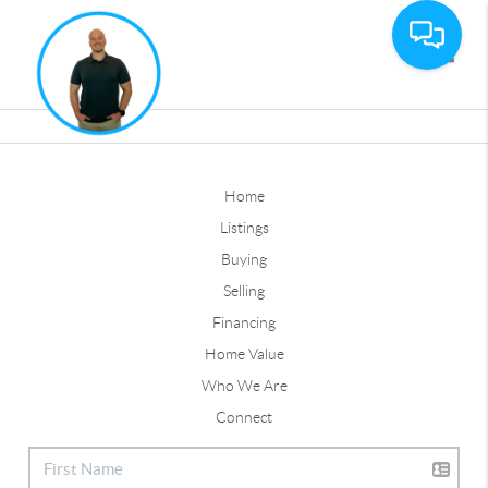
Toggle
Home
Listings
Buying
Selling
Financing
Home Value
Who We Are
Connect