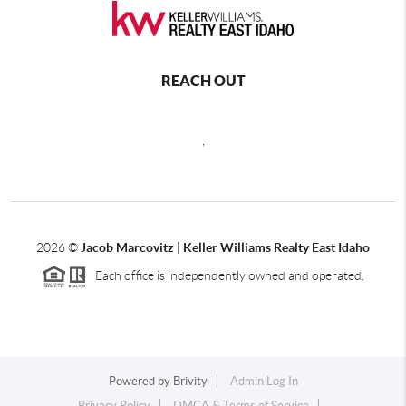
REACH OUT
,
2026
©
Jacob Marcovitz | Keller Williams Realty East Idaho
Each office is independently owned and operated.
Powered by
Brivity
Admin Log In
Privacy Policy
DMCA & Terms of Service