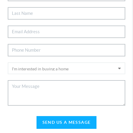
SEND US A MESSAGE