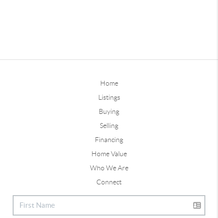
Home
Listings
Buying
Selling
Financing
Home Value
Who We Are
Connect