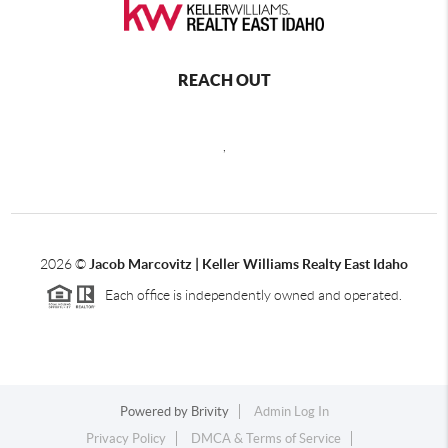
REACH OUT
,
2026
©
Jacob Marcovitz | Keller Williams Realty East Idaho
Each office is independently owned and operated.
Powered by
Brivity
Admin Log In
Privacy Policy
DMCA & Terms of Service