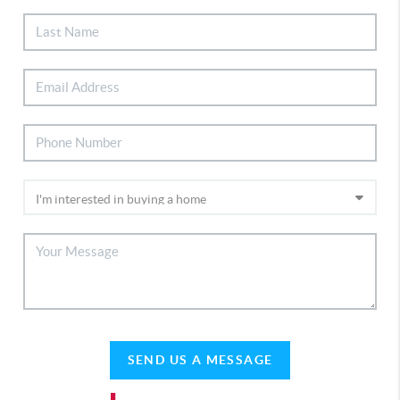
SEND US A MESSAGE