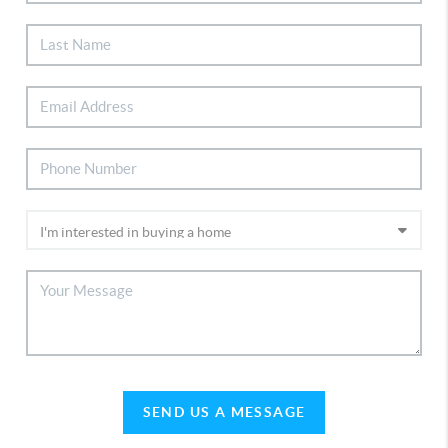
SEND US A MESSAGE