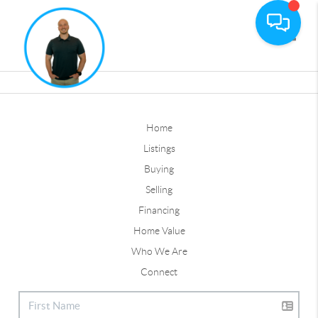
Toggle
Home
Listings
Buying
Selling
Financing
Home Value
Who We Are
Connect