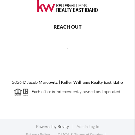
REACH OUT
,
2026
©
Jacob Marcovitz | Keller Williams Realty East Idaho
Each office is independently owned and operated.
Powered by
Brivity
Admin Log In
Privacy Policy
DMCA & Terms of Service