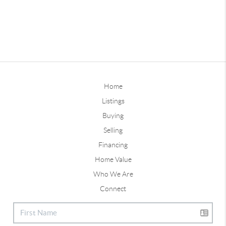
Home
Listings
Buying
Selling
Financing
Home Value
Who We Are
Connect