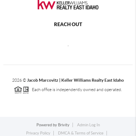
REACH OUT
,
2026
©
Jacob Marcovitz | Keller Williams Realty East Idaho
Each office is independently owned and operated.
Powered by
Brivity
Admin Log In
Privacy Policy
DMCA & Terms of Service