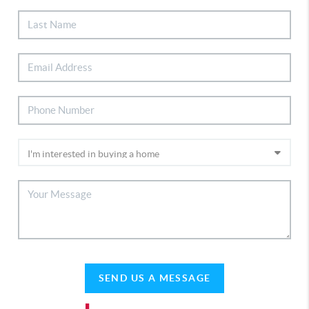
SEND US A MESSAGE