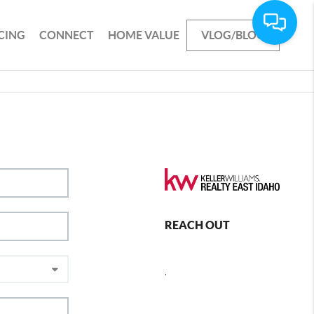
CING
CONNECT
HOME VALUE
VLOG/BLOG
REACH OUT
,