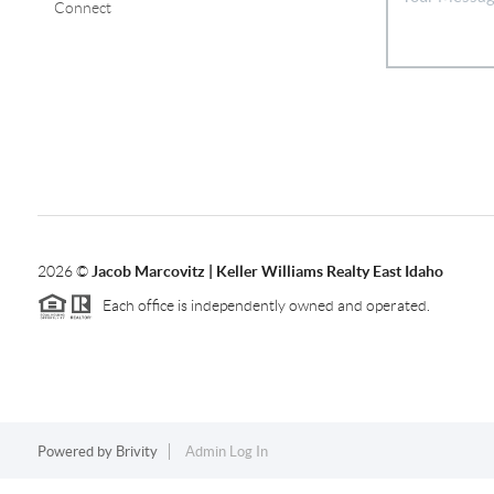
Connect
2026
©
Jacob Marcovitz | Keller Williams Realty East Idaho
Each office is independently owned and operated.
Powered by
Brivity
Admin Log In