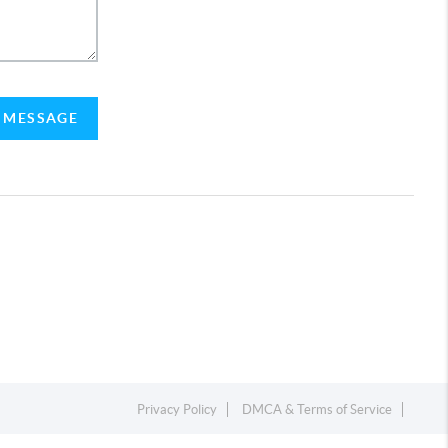
A MESSAGE
Privacy Policy
DMCA & Terms of Service