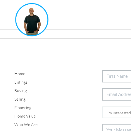
Home
Listings
Buying
Selling
Financing
Home Value
Who We Are