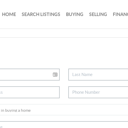
HOME
SEARCH LISTINGS
BUYING
SELLING
FINAN